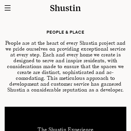
PEOPLE & PLACE
People are at the heart of every Shustin project and
we pride ourselves on providing exceptional service
at every step. Each and every home we create is
designed to serve and inspire residents, with
considerations made to ensure that the spaces we
create are distinct, sophisticated and ac-
comodating. This meticulous approach to
development and customer service has garnered
Shustin a considerable reputation as a developer.
The Shustin Experience