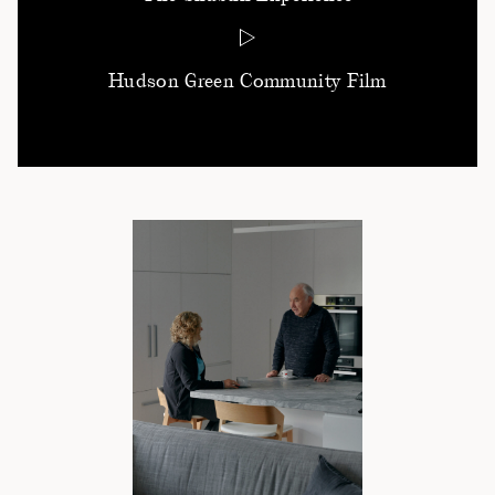
Hudson Green Community Film