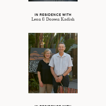
IN RESIDENCE WITH
Leon & Doreen Kadish