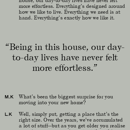
house, our day-to-day lives have never felt
more effortless. Everything’s designed around
how we like to live. Everything we need is at
hand. Everything’s exactly how we like it.
“Being in this house, our day-
to-day lives have never felt
more effortless.”
What’s been the biggest surprise for you
M.K
moving into your new home?
Well, simply put, getting a place that’s the
L.K
right size. Over the years, we’ve accumulated
a lot of stuff—but as you get older you realise