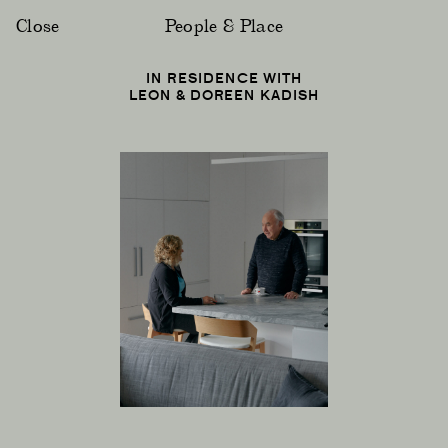
Close
People & Place
IN RESIDENCE WITH
LEON & DOREEN KADISH