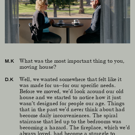
What was the most important thing to you,
M.K
moving house?
Well, we wanted somewhere that felt like it
D.K
was made for us—for our specific needs.
Before we moved, we’d look around our old
house and we started to notice how it just
wasn’t designed for people our age. Things
that in the past we’d never think about had
become daily inconveniences. The spiral
staircase that led up to the bedrooms was
becoming a hazard. The fireplace, which we’d
always loved, had become a struggle to