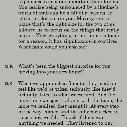
experiences are more important than things.
You realise being surrounded by a lifetime’s
worth of stuff can be a bit of a burden. It
starts to close in on you. Moving into a
place that’s the right size for the two of us
allowed us to focus on the things that really
matter. Now, everything in our home is there
for a reason, it has significance in our lives.
What more could you ask for?
What’s been the biggest surprise for you
M.K
moving into your new home?
When we approached Shustin they made us
D.K
feel like we’d be taken seriously, like they’d
actually listen to what we wanted. And the
more time we spent talking with the team, the
more we realised they meant it. At every step
of the way, Ranko and the others checked in
to see how we felt. To ask if there was
anything we needed. They listened to our