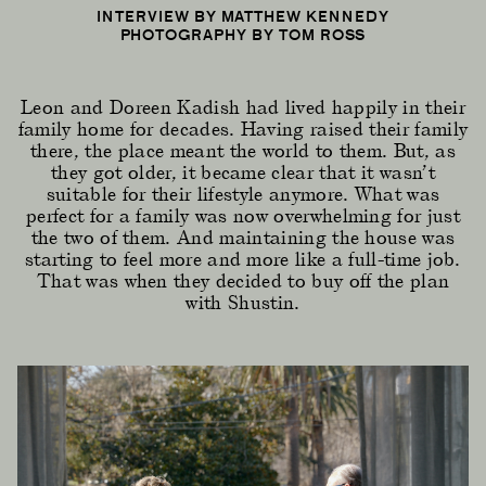
INTERVIEW BY MATTHEW KENNEDY
PHOTOGRAPHY BY TOM ROSS
Leon and Doreen Kadish had lived happily in their
family home for decades. Having raised their family
there, the place meant the world to them. But, as
they got older, it became clear that it wasn’t
suitable for their lifestyle anymore. What was
perfect for a family was now overwhelming for just
the two of them. And maintaining the house was
starting to feel more and more like a full-time job.
That was when they decided to buy off the plan
with Shustin.