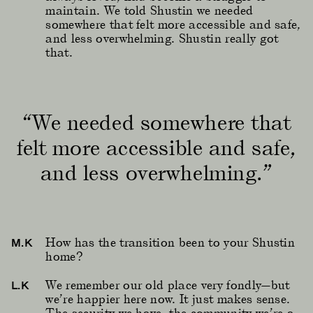
maintain. We told Shustin we needed
somewhere that felt more accessible and safe,
and less overwhelming. Shustin really got
that.
“We needed somewhere that
felt more accessible and safe,
and less overwhelming.”
How has the transition been to your Shustin
M.K
home?
We remember our old place very fondly—but
L.K
we’re happier here now. It just makes sense.
The security we have, the community we’re a