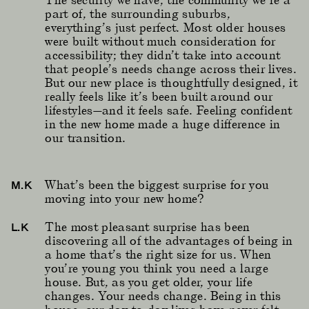
part of, the surrounding suburbs,
everything’s just perfect. Most older houses
were built without much consideration for
accessibility; they didn’t take into account
that people’s needs change across their lives.
But our new place is thoughtfully designed, it
really feels like it’s been built around our
lifestyles—and it feels safe. Feeling confident
in the new home made a huge difference in
our transition.
What’s been the biggest surprise for you
M.K
moving into your new home?
The most pleasant surprise has been
L.K
discovering all of the advantages of being in
a home that’s the right size for us. When
you’re young you think you need a large
house. But, as you get older, your life
changes. Your needs change. Being in this